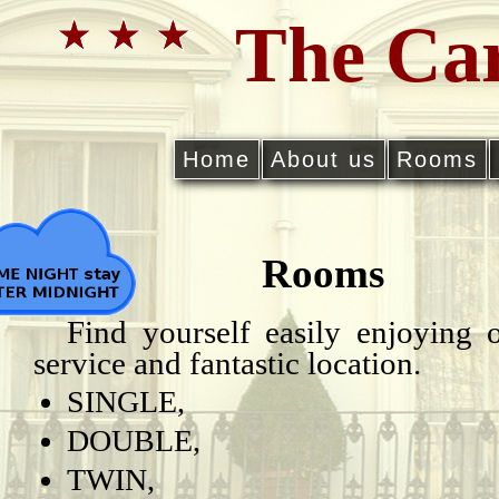
The Car
Home
About us
Rooms
Rooms
Find yourself easily enjoying 
service and fantastic location.
SINGLE,
DOUBLE,
TWIN,