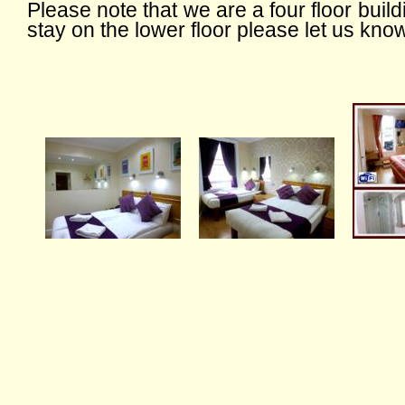
Please note that we are a four floor buildin
stay on the lower floor please let us kno