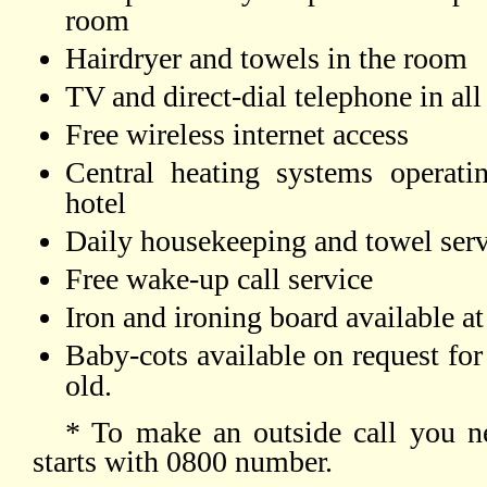
room
Hairdryer and towels in the room
TV and direct-dial telephone in al
Free wireless internet access
Central heating systems operati
hotel
Daily housekeeping and towel serv
Free wake-up call service
Iron and ironing board available at
Baby-cots available on request for
old.
* To make an outside call you n
starts with 0800 number.