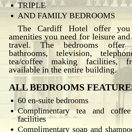
TRIPLE
AND FAMILY BEDROOMS
The Cardiff Hotel offer you
amenities you need for leisure and
travel. The bedrooms offer e
bathrooms, television, telepho
tea/coffee making facilities, f
available in the entire building.
ALL BEDROOMS FEATURE
60 en-suite bedrooms
Complimentary tea and coffe
facilities
Complimentary soap and shampoo